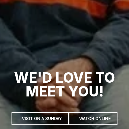
WE'D LOVE TO
MEET YOU!
VISIT ON A SUNDAY
WATCH ONLINE