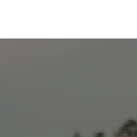
Explore