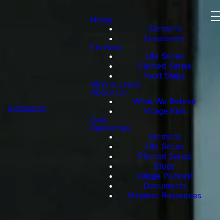
Home
Sermons
Livestream
I'm New
Life Series
Planted Series
Next Steps
Who is Jesus
About Us
What We Believe
optimizing
Village Kids
Give
Resources
Sermons
Life Series
Planted Series
Blogs
Village Podcast
Documents
Member Resources