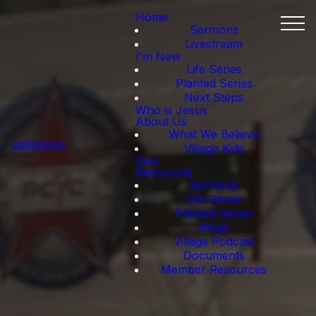
Home
Sermons
Livestream
I'm New
Life Series
Planted Series
Next Steps
Who is Jesus
About Us
What We Believe
optimizing
Village Kids
Give
Resources
Sermons
Life Series
Planted Series
Blogs
Village Podcast
Documents
Member Resources