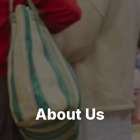
About Us