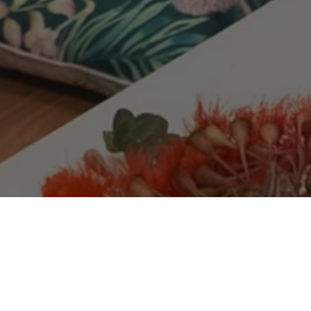
Team Village