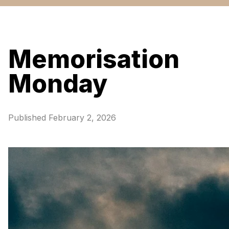
Memorisation
Monday
Published
February 2, 2026