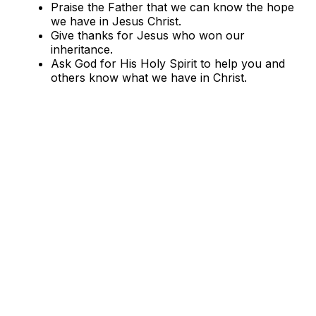
Praise the Father that we can know the hope
we have in Jesus Christ.
Give thanks for Jesus who won our
inheritance.
Ask God for His Holy Spirit to help you and
others know what we have in Christ.