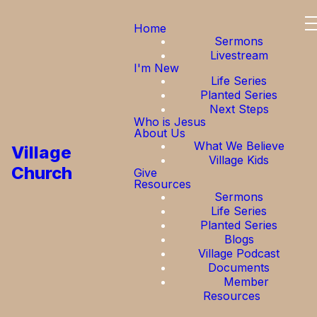
Home
Sermons
Livestream
I'm New
Life Series
Planted Series
Next Steps
Who is Jesus
About Us
What We Believe
Village
Village Kids
Church
Give
Resources
Sermons
Life Series
Planted Series
Blogs
Village Podcast
Documents
Member
Resources