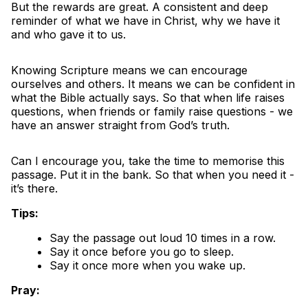
But the rewards are great. A consistent and deep
reminder of what we have in Christ, why we have it
and who gave it to us.
Knowing Scripture means we can encourage
ourselves and others. It means we can be confident in
what the Bible actually says. So that when life raises
questions, when friends or family raise questions - we
have an answer straight from God’s truth.
Can I encourage you, take the time to memorise this
passage. Put it in the bank. So that when you need it -
it’s there.
Tips:
Say the passage out loud 10 times in a row.
Say it once before you go to sleep.
Say it once more when you wake up.
Pray: