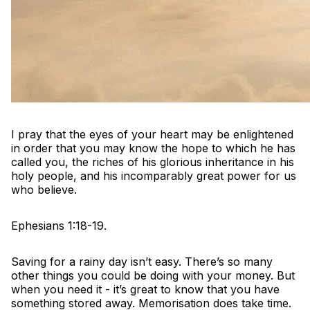
I pray that the eyes of your heart may be enlightened
in order that you may know the hope to which he has
called you, the riches of his glorious inheritance in his
holy people, and his incomparably great power for us
who believe.
Ephesians 1:18-19.
Saving for a rainy day isn’t easy. There’s so many
other things you could be doing with your money. But
when you need it - it’s great to know that you have
something stored away. Memorisation does take time.