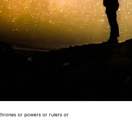
r thrones or powers or rulers or