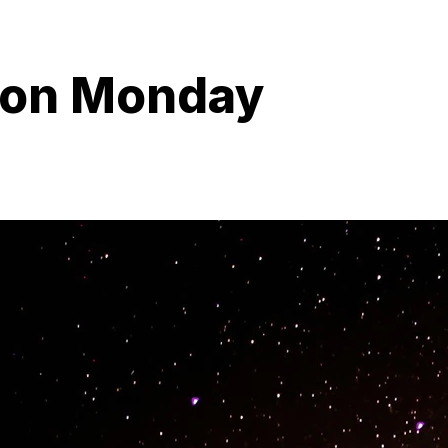
ion Monday