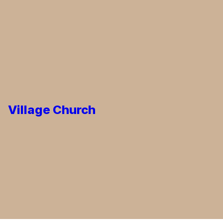
Village Church