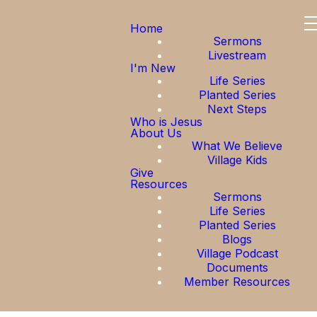
Home
Sermons
Livestream
I'm New
Life Series
Planted Series
Next Steps
Who is Jesus
About Us
What We Believe
Village Kids
Give
Resources
Sermons
Life Series
Planted Series
Blogs
Village Podcast
Documents
Member Resources