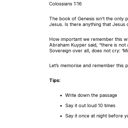
Colossians 1:16
The book of Genesis isn’t the only p
Jesus. Is there anything that Jesus 
How important we remember this when
Abraham Kuyper said, “there is not 
Sovereign over all, does not cry: ‘M
Let’s memorise and remember this po
Tips:
Write down the passage
Say it out loud 10 times
Say it once at night before y