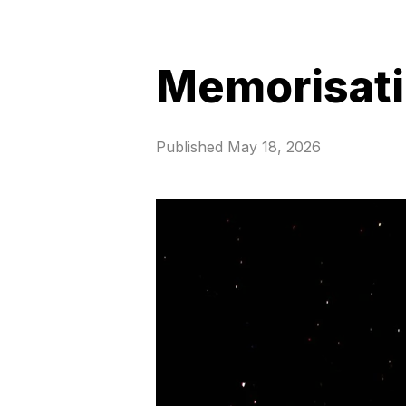
Memorisat
Published
May 18, 2026