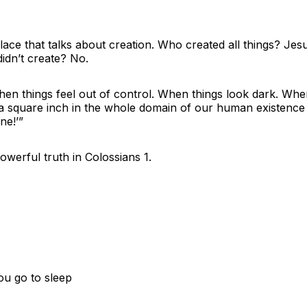
lace that talks about creation. Who created all things? Jes
didn’t create? No.
 things feel out of control. When things look dark. When 
a square inch in the whole domain of our human existence 
ine!’”
werful truth in Colossians 1.
ou go to sleep