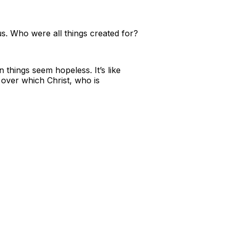
us. Who were all things created for?
things seem hopeless. It’s like
over which Christ, who is