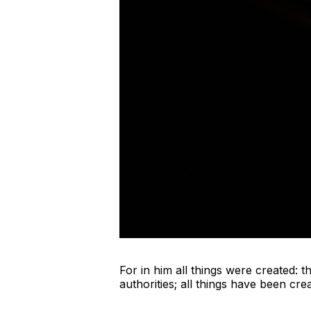
For in him all things were created: 
authorities; all things have been cr