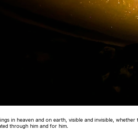
things in heaven and on earth, visible and invisible, whethe
eated through him and for him.