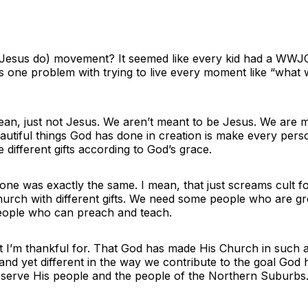
us do) movement? It seemed like every kid had a WWJC bra
’s one problem with trying to live every moment like “what w
 mean, just not Jesus. We aren’t meant to be Jesus. We are
 beautiful things God has done in creation is make every pe
different gifts according to God’s grace.
ne was exactly the same. I mean, that just screams cult for
hurch with different gifts. We need some people who are g
eople who can preach and teach.
hat I’m thankful for. That God has made His Church in such
nd yet different in the way we contribute to the goal God h
 serve His people and the people of the Northern Suburbs