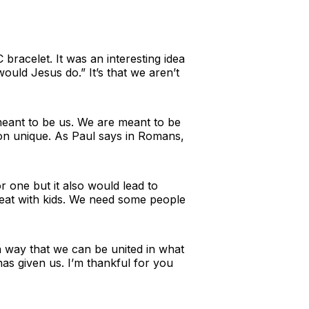
celet. It was an interesting idea
ould Jesus do.” It’s that we aren’t
 meant to be us. We are meant to be
rson unique. As Paul says in Romans,
 one but it also would lead to
reat with kids. We need some people
 a way that we can be united in what
as given us. I’m thankful for you
.