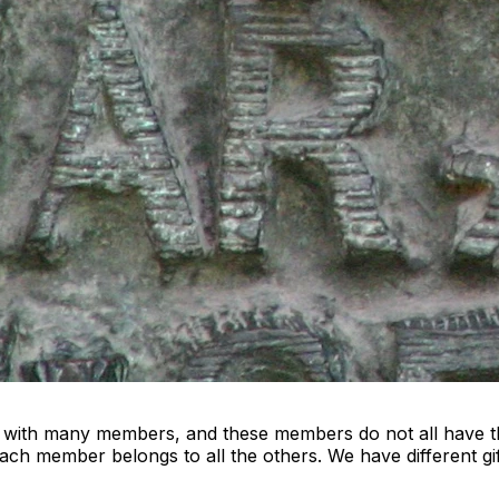
y with many members, and these members do not all have th
h member belongs to all the others. We have different gift