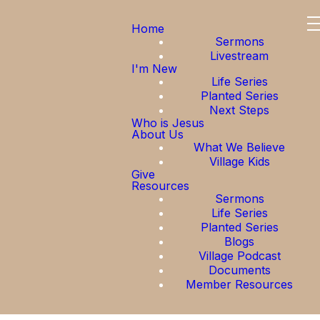
Home
Sermons
Livestream
I'm New
Life Series
Planted Series
Next Steps
Who is Jesus
About Us
What We Believe
Village Kids
Give
Resources
Sermons
Life Series
Planted Series
Blogs
Village Podcast
Documents
Member Resources