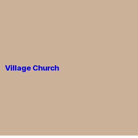
Village Church