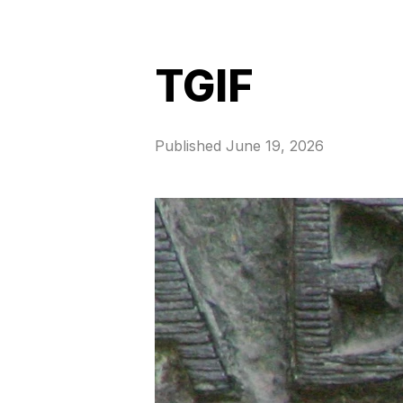
TGIF
Published
June 19, 2026