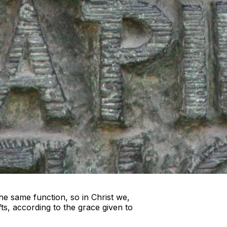
e same function, so in Christ we,
s, according to the grace given to