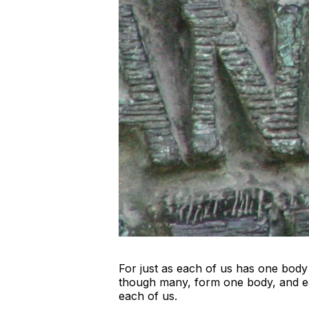
For just as each of us has one bod
though many, form one body, and eac
each of us.