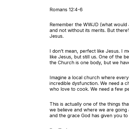
Romans 12:4-6
Remember the WWJD (what would Jes
and not without its merits. But there
Jesus.
I don’t mean, perfect like Jesus. I
like Jesus, but still us. One of the
the Church is one body, but we have 
Imagine a local church where everyo
incredible dysfunction. We need a c
who love to cook. We need a few p
This is actually one of the things t
we believe and where we are going a
and the grace God has given you to