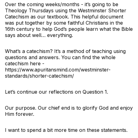
Over the coming weeks/months - it’s going to be
Theology Thursdays using the Westminster Shorter
Catechism as our textbook. This helpful document
was put together by some faithful Christians in the
16th century to help God’s people learn what the Bible
says about well… everything.
What’s a catechism? It’s a method of teaching using
questions and answers. You can find the whole
catechism here -
https://www.apuritansmind.com/westminster-
standards/shorter-catechism/
Let’s continue our reflections on Question 1.
Our purpose. Our chief end is to glorify God and enjoy
Him forever.
I want to spend a bit more time on these statements.