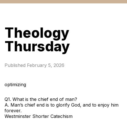
Theology
Thursday
Published
February 5, 2026
optimizing
Q1. What is the chief end of man?
A. Man’s chief end is to glorify God, and to enjoy him
forever.
Westminster Shorter Catechism