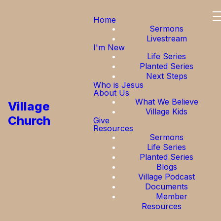
Home
Sermons
Livestream
I'm New
Life Series
Planted Series
Next Steps
Who is Jesus
About Us
What We Believe
Village
Village Kids
Church
Give
Resources
Sermons
Life Series
Planted Series
Blogs
Village Podcast
Documents
Member
Resources