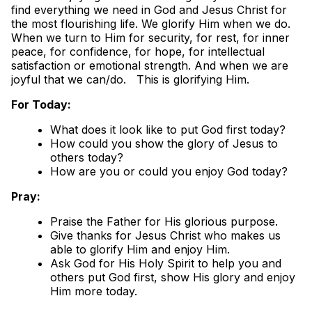
find everything we need in God and Jesus Christ for
the most flourishing life. We glorify Him when we do.
When we turn to Him for security, for rest, for inner
peace, for confidence, for hope, for intellectual
satisfaction or emotional strength. And when we are
joyful that we can/do. This is glorifying Him.
For Today:
What does it look like to put God first today?
How could you show the glory of Jesus to
others today?
How are you or could you enjoy God today?
Pray:
Praise the Father for His glorious purpose.
Give thanks for Jesus Christ who makes us
able to glorify Him and enjoy Him.
Ask God for His Holy Spirit to help you and
others put God first, show His glory and enjoy
Him more today.