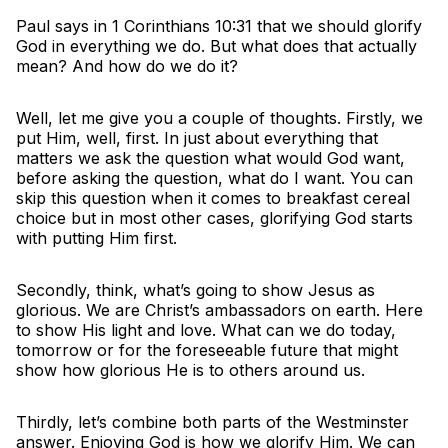
Paul says in 1 Corinthians 10:31 that we should glorify
God in everything we do. But what does that actually
mean? And how do we do it?
Well, let me give you a couple of thoughts. Firstly, we
put Him, well, first. In just about everything that
matters we ask the question what would God want,
before asking the question, what do I want. You can
skip this question when it comes to breakfast cereal
choice but in most other cases, glorifying God starts
with putting Him first.
Secondly, think, what’s going to show Jesus as
glorious. We are Christ’s ambassadors on earth. Here
to show His light and love. What can we do today,
tomorrow or for the foreseeable future that might
show how glorious He is to others around us.
Thirdly, let’s combine both parts of the Westminster
answer. Enjoying God is how we glorify Him. We can