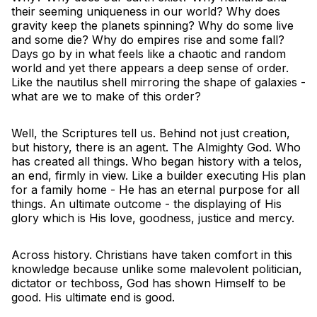
their seeming uniqueness in our world? Why does
gravity keep the planets spinning? Why do some live
and some die? Why do empires rise and some fall?
Days go by in what feels like a chaotic and random
world and yet there appears a deep sense of order.
Like the nautilus shell mirroring the shape of galaxies -
what are we to make of this order?
Well, the Scriptures tell us. Behind not just creation,
but history, there is an agent. The Almighty God. Who
has created all things. Who began history with a telos,
an end, firmly in view. Like a builder executing His plan
for a family home - He has an eternal purpose for all
things. An ultimate outcome - the displaying of His
glory which is His love, goodness, justice and mercy.
Across history. Christians have taken comfort in this
knowledge because unlike some malevolent politician,
dictator or techboss, God has shown Himself to be
good. His ultimate end is good.