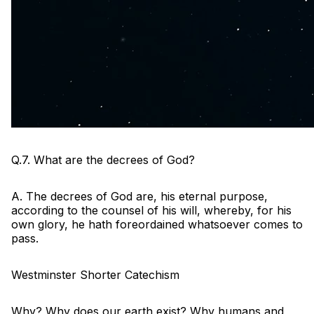
Q.7. What are the decrees of God?
A. The decrees of God are, his eternal purpose,
according to the counsel of his will, whereby, for his
own glory, he hath foreordained whatsoever comes to
pass.
Westminster Shorter Catechism
Why? Why does our earth exist? Why humans and