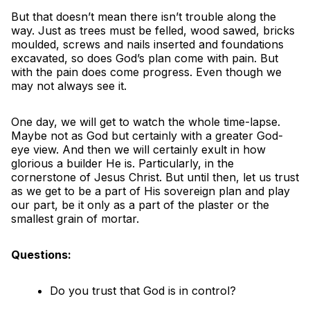
But that doesn’t mean there isn’t trouble along the
way. Just as trees must be felled, wood sawed, bricks
moulded, screws and nails inserted and foundations
excavated, so does God’s plan come with pain. But
with the pain does come progress. Even though we
may not always see it.
One day, we will get to watch the whole time-lapse.
Maybe not as God but certainly with a greater God-
eye view. And then we will certainly exult in how
glorious a builder He is. Particularly, in the
cornerstone of Jesus Christ. But until then, let us trust
as we get to be a part of His sovereign plan and play
our part, be it only as a part of the plaster or the
smallest grain of mortar.
Questions:
Do you trust that God is in control?