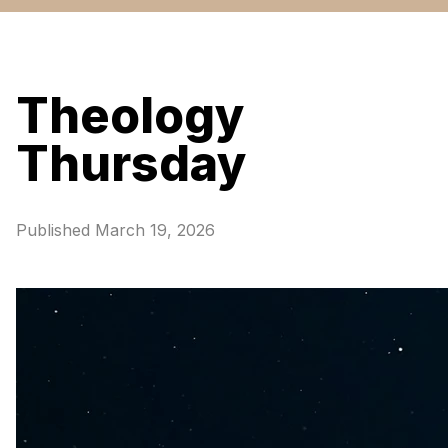
Theology
Thursday
Published
March 19, 2026