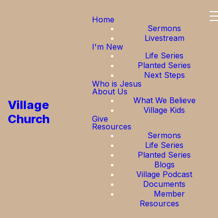
Home
Sermons
Livestream
I'm New
Life Series
Planted Series
Next Steps
Who is Jesus
About Us
What We Believe
Village
Village Kids
Church
Give
Resources
Sermons
Life Series
Planted Series
Blogs
Village Podcast
Documents
Member
Resources