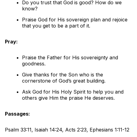
Do you trust that God is good? How do we
know?
Praise God for His sovereign plan and rejoice
that you get to be a part of it.
Pray:
Praise the Father for His sovereignty and
goodness.
Give thanks for the Son who is the
cornerstone of God’s great building.
Ask God for His Holy Spirit to help you and
others give Him the praise He deserves.
Passages:
Psalm 33:11, Isaiah 14:24, Acts 2:23, Ephesians 1:11-12