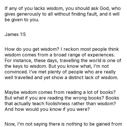
If any of you lacks wisdom, you should ask God, who
gives generously to all without finding fault, and it will
be given to you.
James 1:5
How do you get wisdom? I reckon most people think
wisdom comes from a broad range of experiences.
For instance, these days, travelling the world is one of
the keys to wisdom. But you know what, I’m not
convinced. I’ve met plenty of people who are really
well travelled and yet show a distinct lack of wisdom.
Maybe wisdom comes from reading a lot of books?
But what if you are reading the wrong books? Books
that actually teach foolishness rather than wisdom?
And how would you know if you were?
Now, I’m not saying there is nothing to be gained from