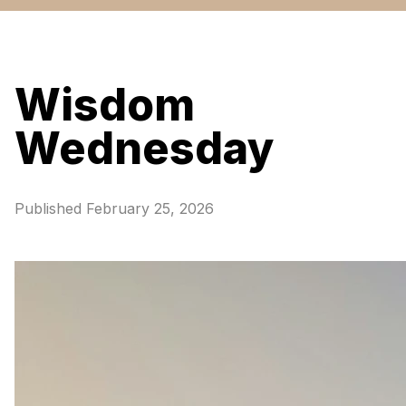
Wisdom
Wednesday
Published
February 25, 2026