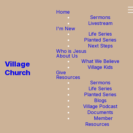
Home
Sermons
Livestream
I'm New
Life Series
Planted Series
Next Steps
Who is Jesus
About Us
What We Believe
Village
Village Kids
Church
Give
Resources
Sermons
Life Series
Planted Series
Blogs
Village Podcast
Documents
Member
Resources