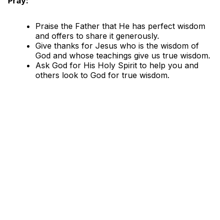
Pray:
Praise the Father that He has perfect wisdom
and offers to share it generously.
Give thanks for Jesus who is the wisdom of
God and whose teachings give us true wisdom.
Ask God for His Holy Spirit to help you and
others look to God for true wisdom.