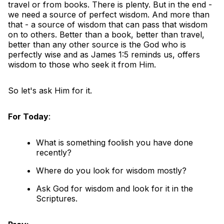
travel or from books. There is plenty. But in the end -
we need a source of perfect wisdom. And more than
that - a source of wisdom that can pass that wisdom
on to others. Better than a book, better than travel,
better than any other source is the God who is
perfectly wise and as James 1:5 reminds us, offers
wisdom to those who seek it from Him.
So let's ask Him for it.
For Today
:
What is something foolish you have done
recently?
Where do you look for wisdom mostly?
Ask God for wisdom and look for it in the
Scriptures.