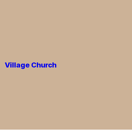
Village Church