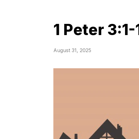
1 Peter 3:1-
August 31, 2025