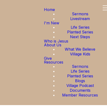
Home
Sermons
Livestream
I'm New
Life Series
Planted Series
Next Steps
Who is Jesus
About Us
What We Believe
Village Kids
Give
Resources
Sermons
Life Series
Planted Series
Blogs
Village Podcast
Documents
Member Resources