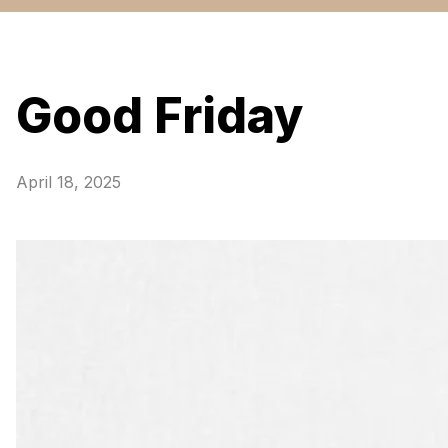
Good Friday
April 18, 2025