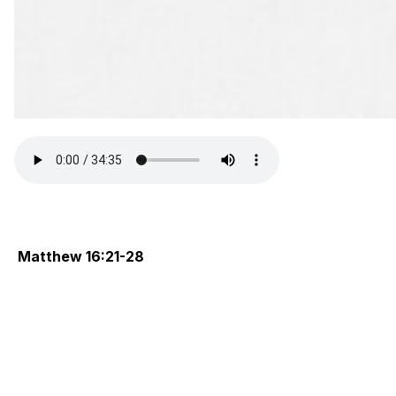
Matthew 16:21-28