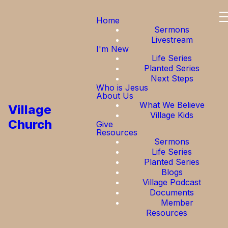
Home
Sermons
Livestream
I'm New
Life Series
Planted Series
Next Steps
Who is Jesus
About Us
What We Believe
Village
Village Kids
Church
Give
Resources
Sermons
Life Series
Planted Series
Blogs
Village Podcast
Documents
Member
Resources