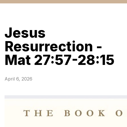
Jesus
Resurrection -
Mat 27:57-28:15
April 6, 2026