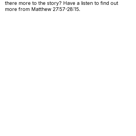
there more to the story? Have a listen to find out
more from Matthew
27:57-28:15.