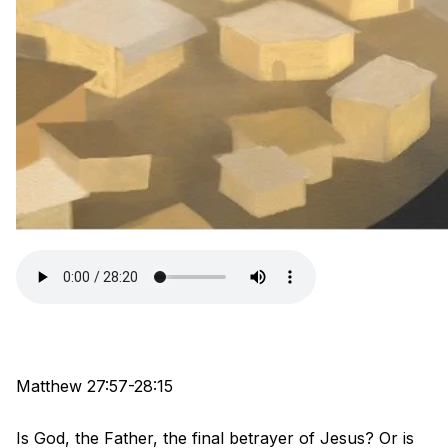
Matthew 27:57-28:15
Is God, the Father, the final betrayer of Jesus? Or is