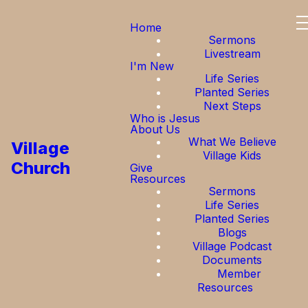
Home
Sermons
Livestream
I'm New
Life Series
Planted Series
Next Steps
Who is Jesus
About Us
What We Believe
Village
Village Kids
Church
Give
Resources
Sermons
Life Series
Planted Series
Blogs
Village Podcast
Documents
Member
Resources