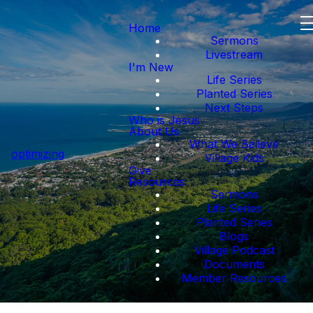
Home
Sermons
Livestream
I'm New
Life Series
Planted Series
Next Steps
Who is Jesus
About Us
What We Believe
optimizing
Village Kids
Give
Resources
Sermons
Life Series
Planted Series
Blogs
Village Podcast
Documents
Member Resources