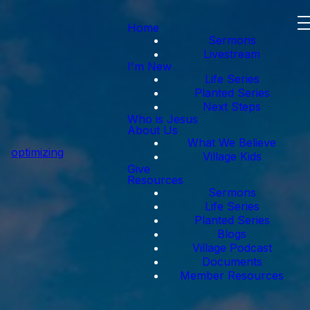
Home
Sermons
Livestream
I'm New
Life Series
Planted Series
Next Steps
Who is Jesus
About Us
What We Believe
optimizing
Village Kids
Give
Resources
Sermons
Life Series
Planted Series
Blogs
Village Podcast
Documents
Member Resources