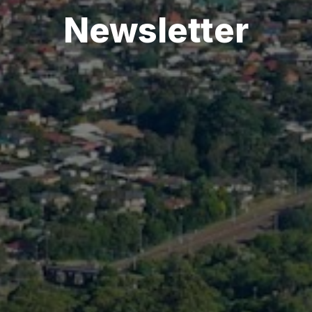
Newsletter